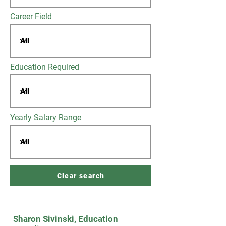
Career Field
Education Required
Yearly Salary Range
Clear search
Sharon Sivinski, Education