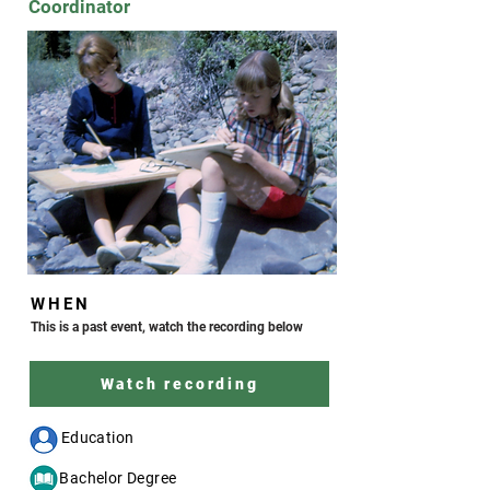
Coordinator
WHEN
This is a past event, watch the recording below
Watch recording
--- Education
c- Bachelor Degree