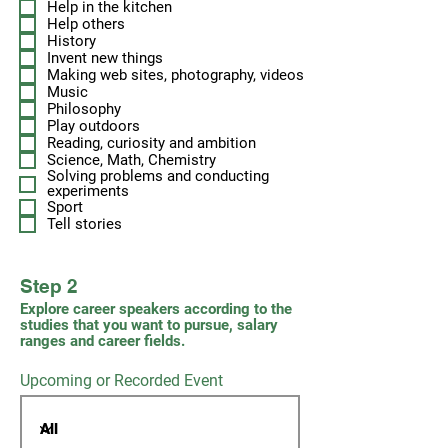
Help in the kitchen
Help others
History
Invent new things
Making web sites, photography, videos
Music
Philosophy
Play outdoors
Reading, curiosity and ambition
Science, Math, Chemistry
Solving problems and conducting
experiments
Sport
Tell stories
Step 2
Explore career speakers according to the
studies that you want to pursue, salary
ranges and career fields.
Upcoming or Recorded Event