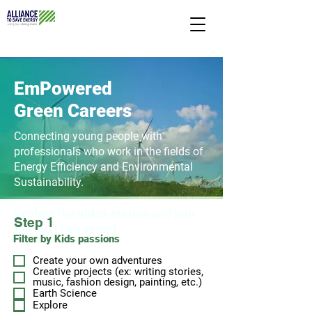
EmPowered
Green Careers
Connecting young people with
professionals
who work in the fields of
Energy Efficiency and
Environmental
Sustainability.
Explore the vid
eo stories and join
Step 1
the next liv
e event!
Filter by Kids passions
Create your own adventures
Creative projects (ex: writing stories,
music, fashion design, painting, etc.)
Earth Science
Explore