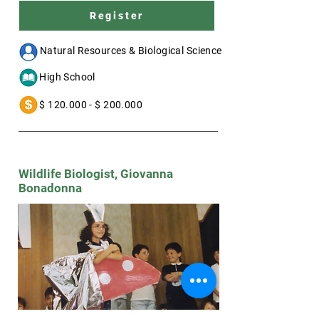
Register
--- Natural Resources & Biological Science
a- High School
d- $ 120.000 - $ 200.000
Wildlife Biologist, Giovanna
Bonadonna