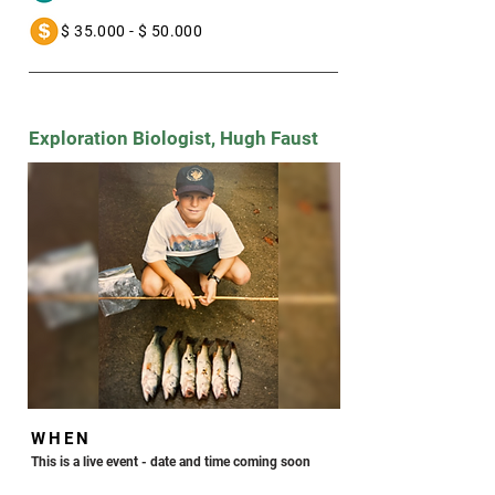
a- $ 35.000 - $ 50.000
Exploration Biologist, Hugh Faust
WHEN
This is a live event - date and time coming soon