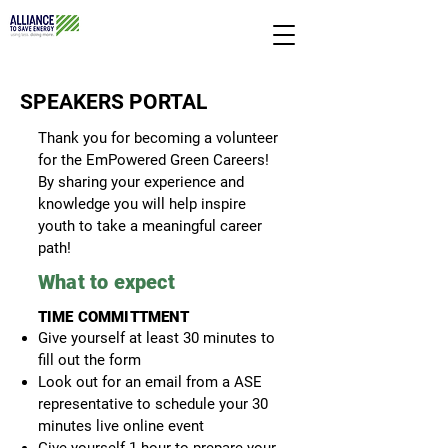
SPEAKERS PORTAL
Thank you for becoming a volunteer
for the EmPowered Green Careers!
By sharing your experience and
knowledge you will help inspire
youth to take a meaningful career
path!
What to exp
ect
TIME COMMITTMENT
Give yourself at least 30 minu
tes to
fill out the form
Look out for an e
mail from a ASE
representative to schedule your 30
minutes live online event