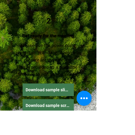
2
Get ready for the meeting
Please use the power point
presentation and script below to
prepare for the meeting.
This is provided as a guideline -
feel free to edit as you see fit.
Download sample slide deck
Download sample script