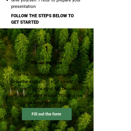
Give yourself 1 hour to prepare your
presentation
FOLLOW THE STEPS BELOW TO
GET ST
AR
TED
1
Fill out the form
In the form we will ask you to
describe aspects of your career. The
information you input will be used to
create a "Career Profile" PDF and the
live event registration.
Fill out the form